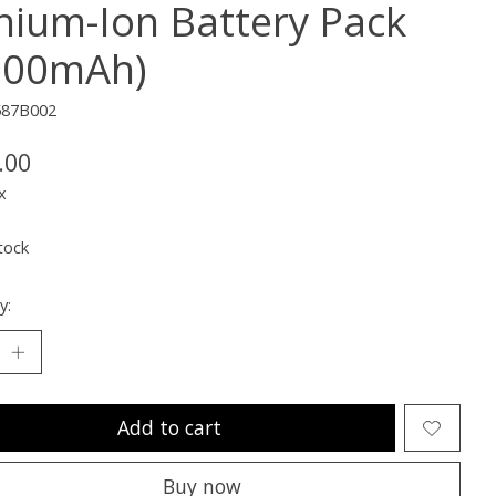
thium-Ion Battery Pack
900mAh)
587B002
.00
x
tock
y:
Add to cart
Buy now