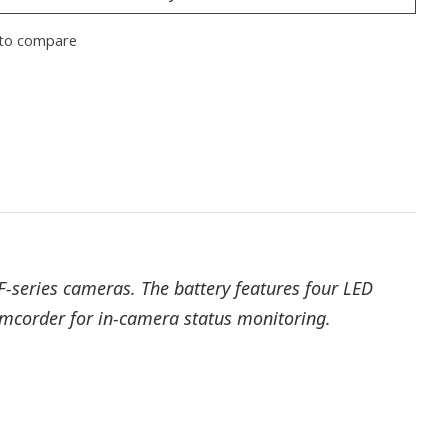
to compare
F-series cameras. The battery features four LED
camcorder for in-camera status monitoring.