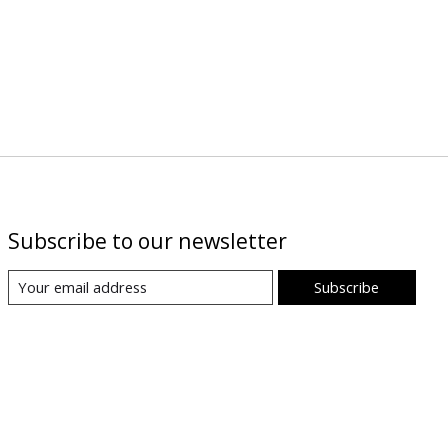
Subscribe to our newsletter
Subscribe