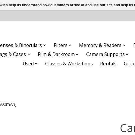
ookies help us understand how customers arrive at and use our site and help 
enses & Binoculars
Filters
Memory & Readers
ags & Cases
Film & Darkroom
Camera Supports
Used
Classes & Workshops
Rentals
Gift 
4900mAh)
Ca