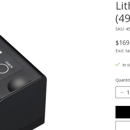
Li
(4
SKU: 4
$169
Excl. ta
In s
Quantit