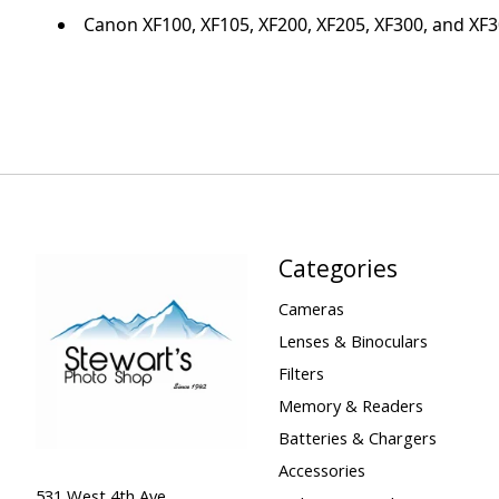
Canon XF100, XF105, XF200, XF205, XF300, and XF
Categories
Cameras
Lenses & Binoculars
Filters
Memory & Readers
Batteries & Chargers
Accessories
531 West 4th Ave