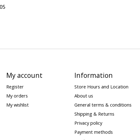
305
My account
Information
Register
Store Hours and Location
My orders
About us
My wishlist
General terms & conditions
Shipping & Returns
Privacy policy
Payment methods