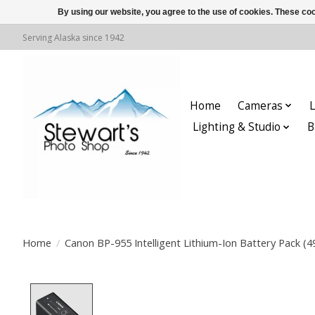
By using our website, you agree to the use of cookies. These c
Serving Alaska since 1942
Home
Cameras
L
Lighting & Studio
B
Home
/
Canon BP-955 Intelligent Lithium-Ion Battery Pack (
Product image slideshow Items