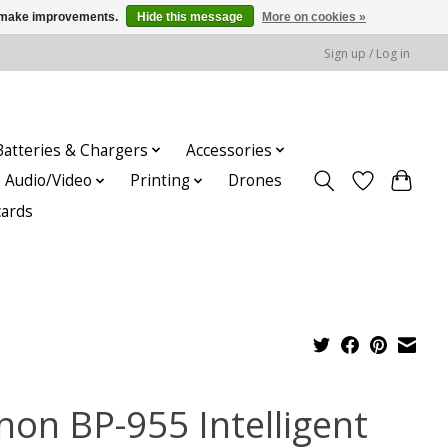
us make improvements.
Hide this message
More on cookies »
Sign up / Log in
Batteries & Chargers
Accessories
Audio/Video
Printing
Drones
cards
non BP-955 Intelligent