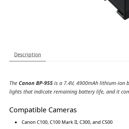
Description
The
Canon BP-955
is a 7.4V, 4900mAh lithium-ion b
lights that indicate remaining battery life, and it 
Compatible Cameras
Canon C100, C100 Mark II, C300, and C500