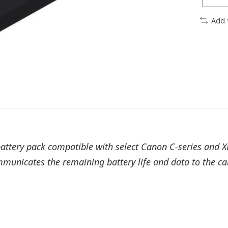
Add 
attery pack compatible with select Canon C-series and X
communicates the remaining battery life and data to the 