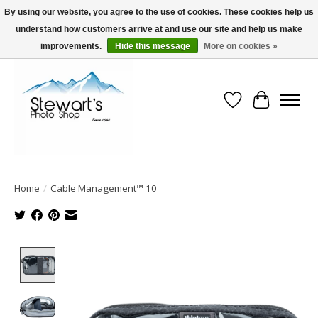
By using our website, you agree to the use of cookies. These cookies help us
understand how customers arrive at and use our site and help us make
Serving Alaska since 1942
improvements.
Hide this message
More on cookies »
Wish List
Cart
Home
/
Cable Management™ 10
Product image slideshow Items