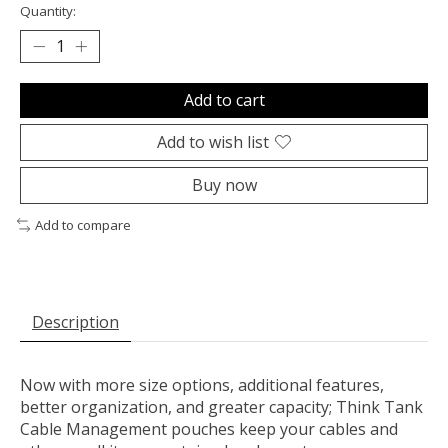
Quantity:
Add to cart
Add to wish list
Buy now
Add to compare
Description
Now with more size options, additional features,
better organization, and greater capacity; Think Tank
Cable Management pouches keep your cables and