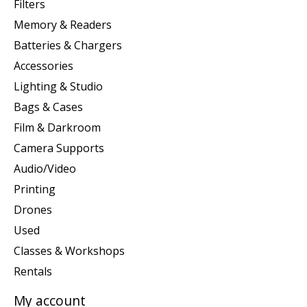
Filters
Memory & Readers
Batteries & Chargers
Accessories
Lighting & Studio
Bags & Cases
Film & Darkroom
Camera Supports
Audio/Video
Printing
Drones
Used
Classes & Workshops
Rentals
My account