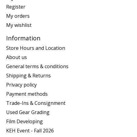
Register
My orders
My wishlist
Information
Store Hours and Location
About us
General terms & conditions
Shipping & Returns
Privacy policy
Payment methods
Trade-Ins & Consignment
Used Gear Grading
Film Developing
KEH Event - Fall 2026