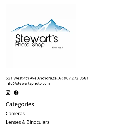
531 West 4th Ave Anchorage, AK 907.272.8581
info@stewartsphoto.com
Categories
Cameras
Lenses & Binoculars