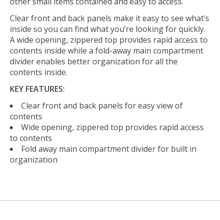
other small items contained and easy to access.
Clear front and back panels make it easy to see what’s
inside so you can find what you’re looking for quickly.
A wide opening, zippered top provides rapid access to
contents inside while a fold-away main compartment
divider enables better organization for all the
contents inside.
KEY FEATURES:
Clear front and back panels for easy view of
contents
Wide opening, zippered top provides rapid access
to contents
Fold away main compartment divider for built in
organization