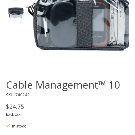
Cable Management™ 10
SKU: 740242
$24.75
Excl. tax
In stock