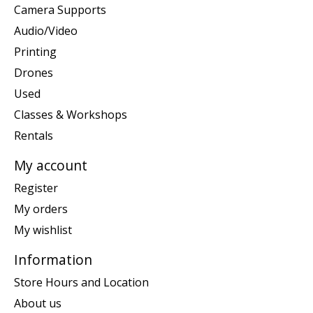
Camera Supports
Audio/Video
Printing
Drones
Used
Classes & Workshops
Rentals
My account
Register
My orders
My wishlist
Information
Store Hours and Location
About us