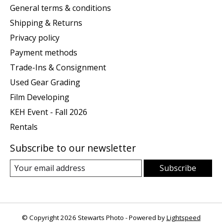
General terms & conditions
Shipping & Returns
Privacy policy
Payment methods
Trade-Ins & Consignment
Used Gear Grading
Film Developing
KEH Event - Fall 2026
Rentals
Subscribe to our newsletter
Subscribe
© Copyright 2026 Stewarts Photo - Powered by
Lightspeed