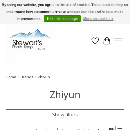
By using our website, you agree to the use of cookies. These cookies help us
understand how customers arrive at and use our site and help us make
Serving Alaska since 1942
improvements.
Hide this message
More on cookies »
Wish List
Cart
Home
/
Brands
/
Zhiyun
Zhiyun
Show filters