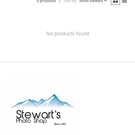
0 products
Sort by
Most viewed
No products found