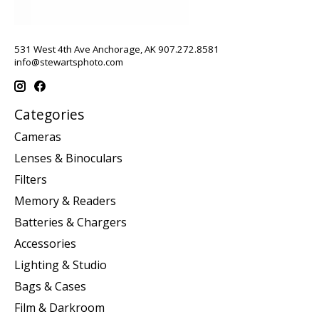
531 West 4th Ave Anchorage, AK 907.272.8581
info@stewartsphoto.com
Categories
Cameras
Lenses & Binoculars
Filters
Memory & Readers
Batteries & Chargers
Accessories
Lighting & Studio
Bags & Cases
Film & Darkroom