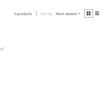
Sort by
Most viewed
0 products
nd