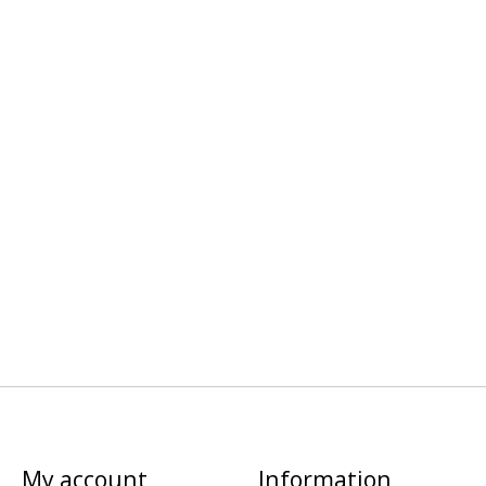
My account
Information