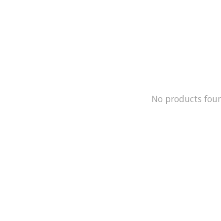
No products fou