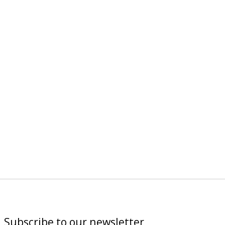
Subscribe to our newsletter