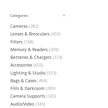
Categories
Cameras
(282)
Lenses & Binoculars
(455)
Filters
(188)
Memory & Readers
(209)
Batteries & Chargers
(374)
Accessories
(655)
Lighting & Studio
(553)
Bags & Cases
(494)
Film & Darkroom
(289)
Camera Supports
(345)
Audio/Video
(345)