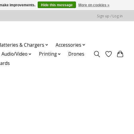
us make improvements.
Hide this message
More on cookies »
Sign up / Log in
Batteries & Chargers
Accessories
Audio/Video
Printing
Drones
cards