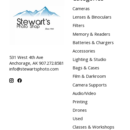
Cameras
Lenses & Binoculars
Filters
Memory & Readers
Batteries & Chargers
Accessories
531 West 4th Ave
Lighting & Studio
Anchorage, AK 907.272.8581
Bags & Cases
info@stewartsphoto.com
Film & Darkroom
Camera Supports
Audio/Video
Printing
Drones
Used
Classes & Workshops