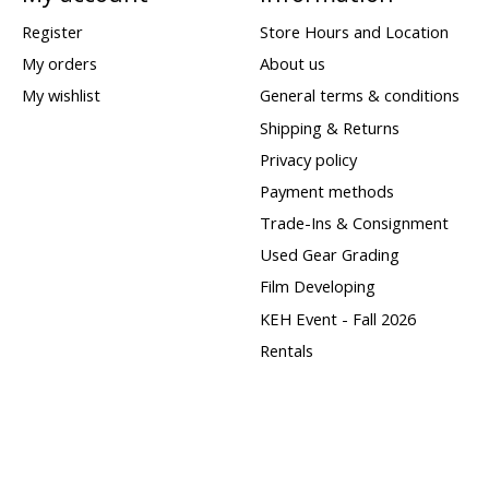
Register
Store Hours and Location
My orders
About us
My wishlist
General terms & conditions
Shipping & Returns
Privacy policy
Payment methods
Trade-Ins & Consignment
Used Gear Grading
Film Developing
KEH Event - Fall 2026
Rentals