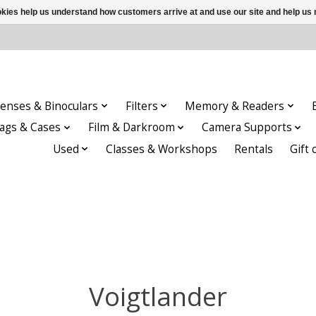
ookies help us understand how customers arrive at and use our site and help 
enses & Binoculars
Filters
Memory & Readers
ags & Cases
Film & Darkroom
Camera Supports
Used
Classes & Workshops
Rentals
Gift 
Voigtlander