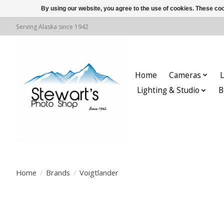
By using our website, you agree to the use of cookies. These c
Serving Alaska since 1942
Home
Cameras
L
Lighting & Studio
B
Home
/
Brands
/
Voigtlander