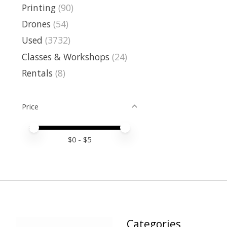
Printing
(90)
Drones
(54)
Used
(3732)
Classes & Workshops
(24)
Rentals
(8)
Price
Price minimum value
Price maximum value
$
0
- $
5
Categories