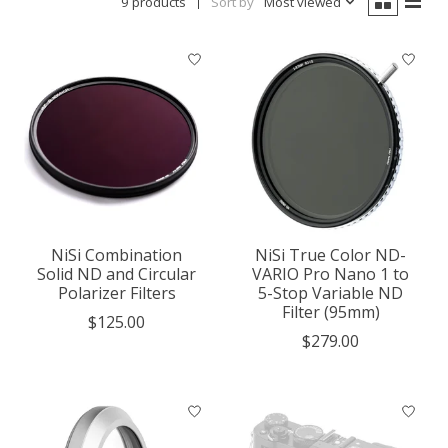
9 products
Sort by
Most viewed
NiSi Combination
NiSi True Color ND-
Solid ND and Circular
VARIO Pro Nano 1 to
Polarizer Filters
5-Stop Variable ND
Filter (95mm)
$125.00
$279.00