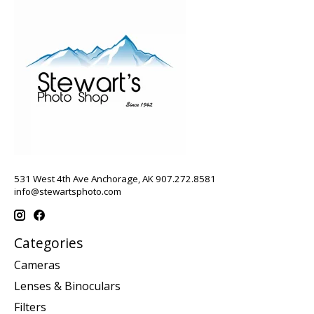
531 West 4th Ave Anchorage, AK 907.272.8581
info@stewartsphoto.com
Categories
Cameras
Lenses & Binoculars
Filters