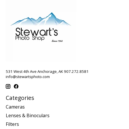
531 West 4th Ave Anchorage, AK 907.272.8581
info@stewartsphoto.com
Categories
Cameras
Lenses & Binoculars
Filters