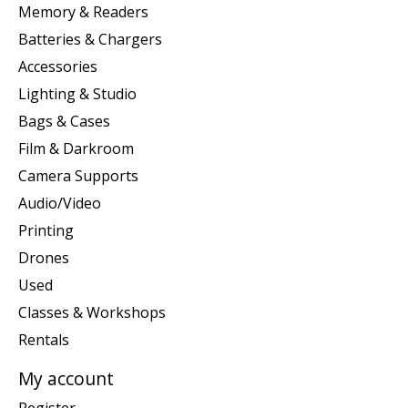
Memory & Readers
Batteries & Chargers
Accessories
Lighting & Studio
Bags & Cases
Film & Darkroom
Camera Supports
Audio/Video
Printing
Drones
Used
Classes & Workshops
Rentals
My account
Register