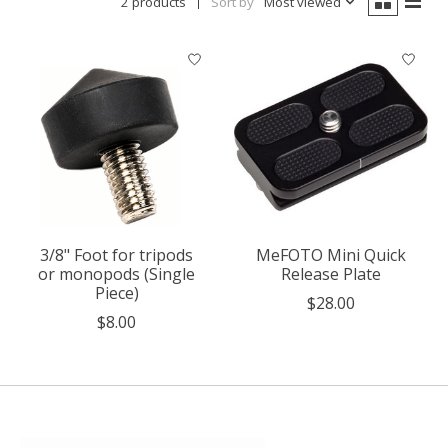
2 products
Sort by
Most viewed
3/8" Foot for tripods
MeFOTO Mini Quick
or monopods (Single
Release Plate
Piece)
$28.00
$8.00