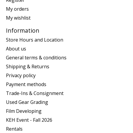
My orders
My wishlist
Information
Store Hours and Location
About us
General terms & conditions
Shipping & Returns
Privacy policy
Payment methods
Trade-Ins & Consignment
Used Gear Grading
Film Developing
KEH Event - Fall 2026
Rentals