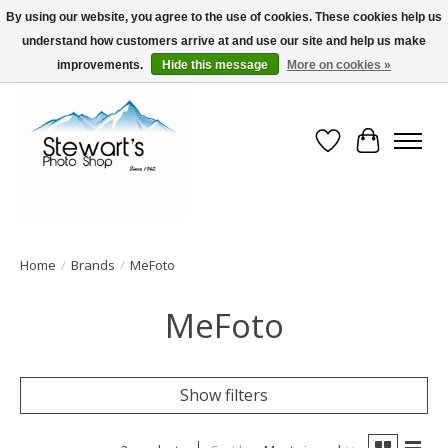
By using our website, you agree to the use of cookies. These cookies help us
understand how customers arrive at and use our site and help us make
Serving Alaska since 1942
improvements.
Hide this message
More on cookies »
Wish List
Cart
Home
/
Brands
/
MeFoto
MeFoto
Show filters