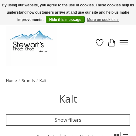
By using our website, you agree to the use of cookies. These cookies help us
understand how customers arrive at and use our site and help us make
Serving Alaska since 1942
improvements.
Hide this message
More on cookies »
Wish List
Cart
Home
/
Brands
/
Kalt
Kalt
Show filters