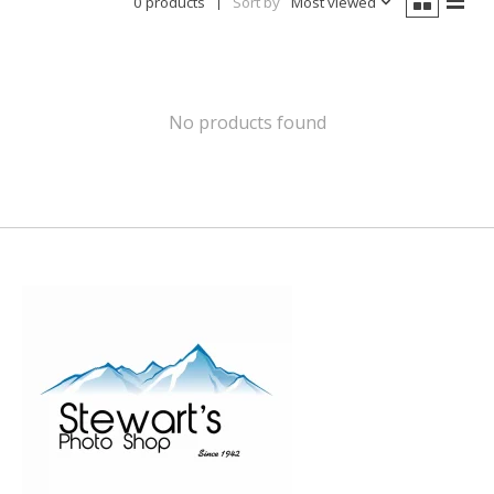
0 products
Sort by
Most viewed
No products found