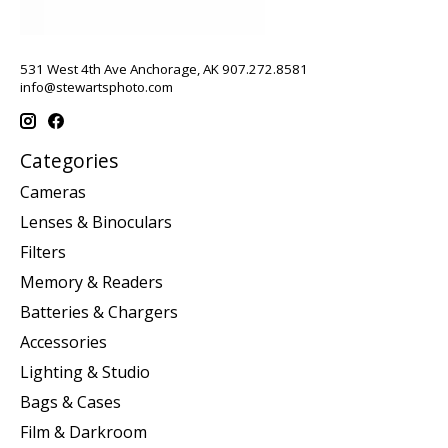
531 West 4th Ave Anchorage, AK 907.272.8581
info@stewartsphoto.com
Categories
Cameras
Lenses & Binoculars
Filters
Memory & Readers
Batteries & Chargers
Accessories
Lighting & Studio
Bags & Cases
Film & Darkroom