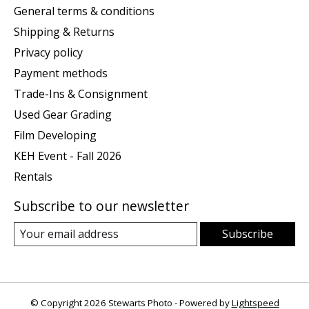
General terms & conditions
Shipping & Returns
Privacy policy
Payment methods
Trade-Ins & Consignment
Used Gear Grading
Film Developing
KEH Event - Fall 2026
Rentals
Subscribe to our newsletter
Subscribe
© Copyright 2026 Stewarts Photo - Powered by
Lightspeed