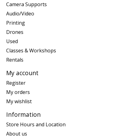
Camera Supports
Audio/Video
Printing
Drones
Used
Classes & Workshops
Rentals
My account
Register
My orders
My wishlist
Information
Store Hours and Location
About us