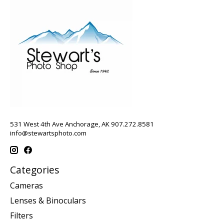
531 West 4th Ave Anchorage, AK 907.272.8581
info@stewartsphoto.com
Categories
Cameras
Lenses & Binoculars
Filters