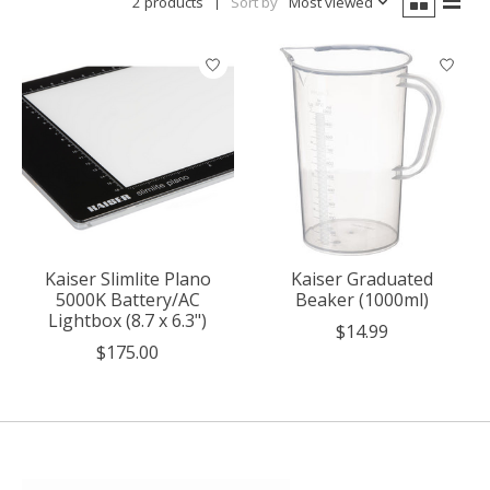
2 products
Sort by
Most viewed
Kaiser Slimlite Plano
Kaiser Graduated
5000K Battery/AC
Beaker (1000ml)
Lightbox (8.7 x 6.3")
$14.99
$175.00