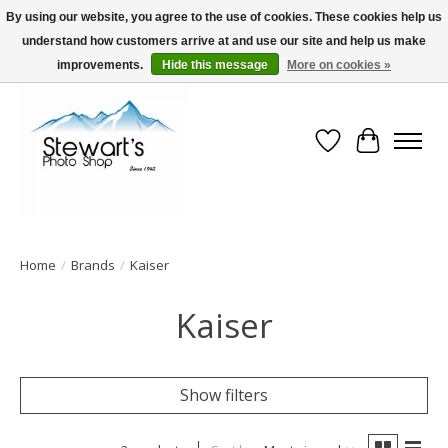
By using our website, you agree to the use of cookies. These cookies help us
understand how customers arrive at and use our site and help us make
Serving Alaska since 1942
improvements.
Hide this message
More on cookies »
Wish List
Cart
Home
/
Brands
/
Kaiser
Kaiser
Show filters