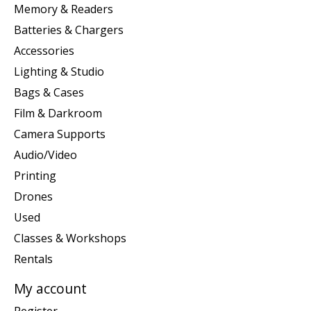
Memory & Readers
Batteries & Chargers
Accessories
Lighting & Studio
Bags & Cases
Film & Darkroom
Camera Supports
Audio/Video
Printing
Drones
Used
Classes & Workshops
Rentals
My account
Register