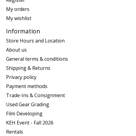
My orders
My wishlist
Information
Store Hours and Location
About us
General terms & conditions
Shipping & Returns
Privacy policy
Payment methods
Trade-Ins & Consignment
Used Gear Grading
Film Developing
KEH Event - Fall 2026
Rentals