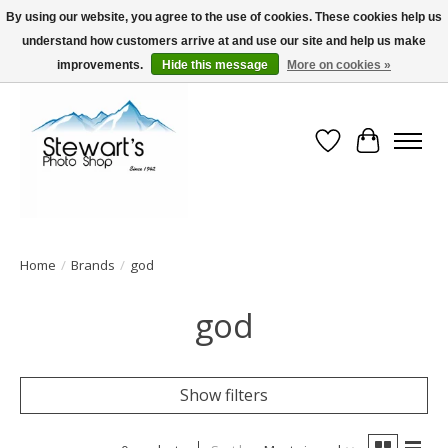
By using our website, you agree to the use of cookies. These cookies help us
understand how customers arrive at and use our site and help us make
Serving Alaska since 1942
improvements.
Hide this message
More on cookies »
Wish List
Cart
Home
/
Brands
/
god
god
Show filters