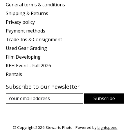
General terms & conditions
Shipping & Returns
Privacy policy
Payment methods
Trade-Ins & Consignment
Used Gear Grading
Film Developing
KEH Event - Fall 2026
Rentals
Subscribe to our newsletter
Subscribe
© Copyright 2026 Stewarts Photo - Powered by
Lightspeed