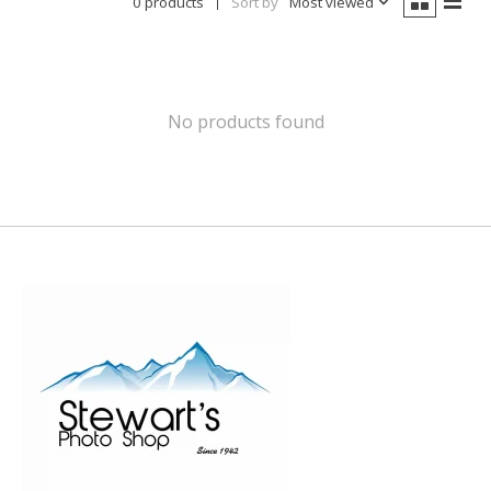
0 products
Sort by
Most viewed
No products found