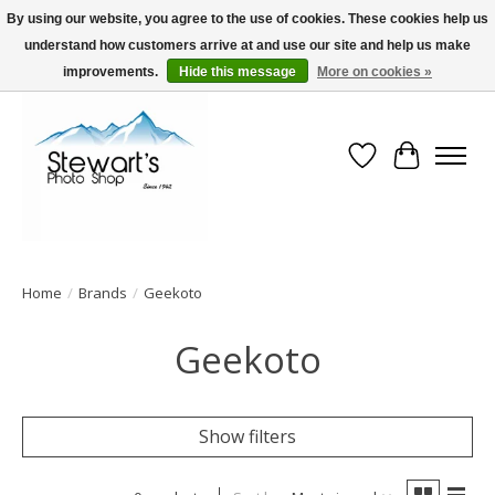
By using our website, you agree to the use of cookies. These cookies help us
understand how customers arrive at and use our site and help us make
Serving Alaska since 1942
improvements.
Hide this message
More on cookies »
Wish List
Cart
Home
/
Brands
/
Geekoto
Geekoto
Show filters