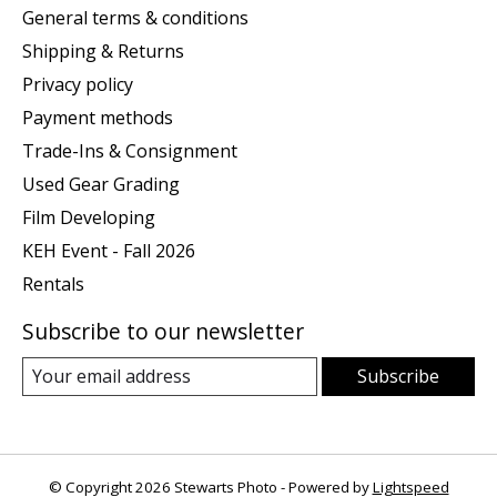
General terms & conditions
Shipping & Returns
Privacy policy
Payment methods
Trade-Ins & Consignment
Used Gear Grading
Film Developing
KEH Event - Fall 2026
Rentals
Subscribe to our newsletter
Subscribe
© Copyright 2026 Stewarts Photo - Powered by
Lightspeed