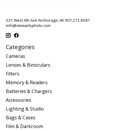
531 West 4th Ave Anchorage, AK 907.272.8581
info@stewartsphoto.com
Categories
Cameras
Lenses & Binoculars
Filters
Memory & Readers
Batteries & Chargers
Accessories
Lighting & Studio
Bags & Cases
Film & Darkroom