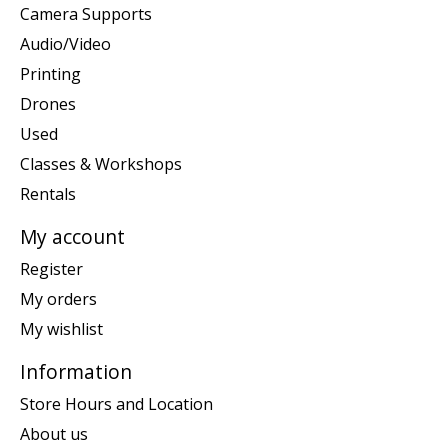
Camera Supports
Audio/Video
Printing
Drones
Used
Classes & Workshops
Rentals
My account
Register
My orders
My wishlist
Information
Store Hours and Location
About us