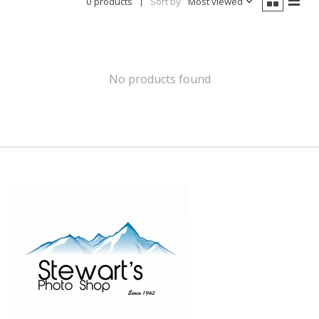
0 products
Sort by
Most viewed
No products found