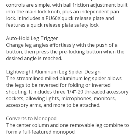
controls are simple, with ball friction adjustment built
into the main lock knob, plus an independent pan
lock. It includes a PU60X quick release plate and
features a quick release plate safety lock.
Auto-Hold Leg Trigger
Change leg angles effortlessly with the push of a
button, then press the pre-locking button when the
desired angle is reached.
Lightweight Aluminum Leg Spider Design
The streamlined milled-aluminum leg spider allows
the legs to be reversed for folding or inverted
shooting. It includes three 1/4"-20 threaded accessory
sockets, allowing lights, microphones, monitors,
accessory arms, and more to be attached.
Converts to Monopod
The center column and one removable leg combine to
form a full-featured monopod.