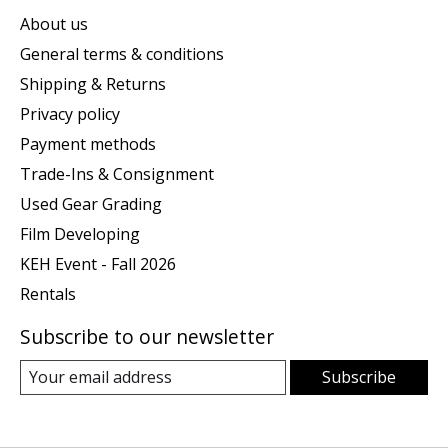
About us
General terms & conditions
Shipping & Returns
Privacy policy
Payment methods
Trade-Ins & Consignment
Used Gear Grading
Film Developing
KEH Event - Fall 2026
Rentals
Subscribe to our newsletter
Subscribe