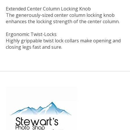
Extended Center Column Locking Knob
The generously-sized center column locking knob
enhances the locking strength of the center column.
Ergonomic Twist-Locks
Highly grippable twist lock collars make opening and
closing legs fast and sure.