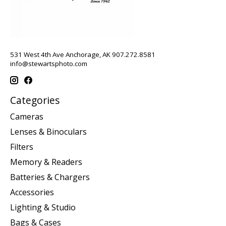
531 West 4th Ave Anchorage, AK 907.272.8581
info@stewartsphoto.com
Categories
Cameras
Lenses & Binoculars
Filters
Memory & Readers
Batteries & Chargers
Accessories
Lighting & Studio
Bags & Cases