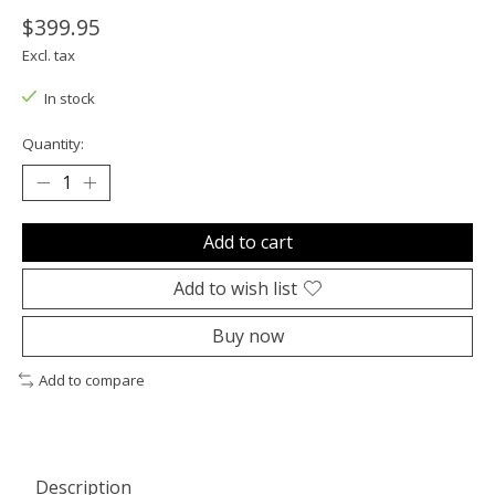
$399.95
Excl. tax
In stock
Quantity:
Add to cart
Add to wish list
Buy now
Add to compare
Description