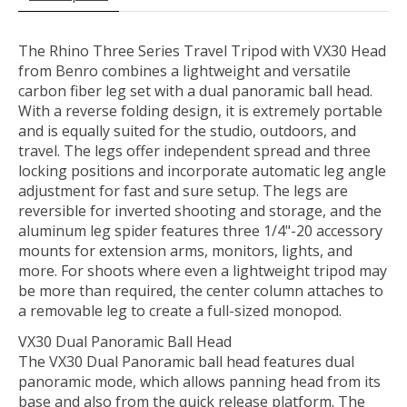
The
Rhino Three Series Travel Tripod with VX30 Head
from
Benro
combines a lightweight and versatile
carbon fiber leg set with a dual panoramic ball head.
With a reverse folding design, it is extremely portable
and is equally suited for the studio, outdoors, and
travel. The legs offer independent spread and three
locking positions and incorporate automatic leg angle
adjustment for fast and sure setup. The legs are
reversible for inverted shooting and storage, and the
aluminum leg spider features three 1/4"-20 accessory
mounts for extension arms, monitors, lights, and
more. For shoots where even a lightweight tripod may
be more than required, the center column attaches to
a removable leg to create a full-sized monopod.
VX30 Dual Panoramic Ball Head
The VX30 Dual Panoramic ball head features dual
panoramic mode, which allows panning head from its
base and also from the quick release platform. The