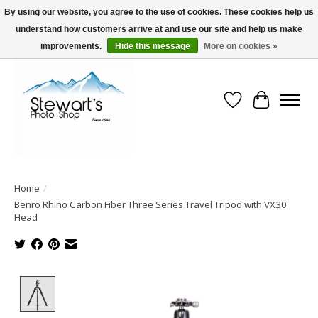
By using our website, you agree to the use of cookies. These cookies help us
understand how customers arrive at and use our site and help us make
Serving Alaska since 1942
improvements.
Hide this message
More on cookies »
Wish List
Cart
Home
/
Benro Rhino Carbon Fiber Three Series Travel Tripod with VX30
Head
Product image slideshow Items