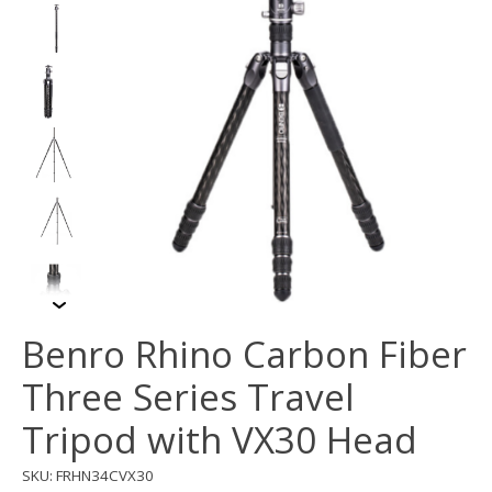
Benro Rhino Carbon Fiber
Three Series Travel
Tripod with VX30 Head
SKU: FRHN34CVX30