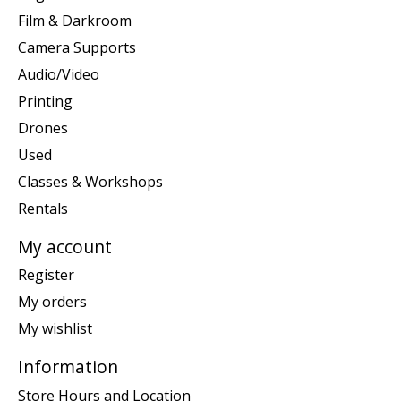
Film & Darkroom
Camera Supports
Audio/Video
Printing
Drones
Used
Classes & Workshops
Rentals
My account
Register
My orders
My wishlist
Information
Store Hours and Location