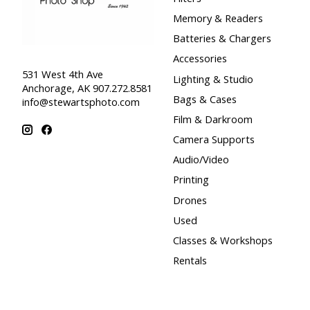
Memory & Readers
Batteries & Chargers
Accessories
531 West 4th Ave
Lighting & Studio
Anchorage, AK 907.272.8581
Bags & Cases
info@stewartsphoto.com
Film & Darkroom
Camera Supports
Audio/Video
Printing
Drones
Used
Classes & Workshops
Rentals