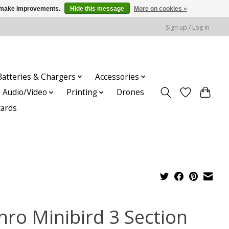
us make improvements.
Hide this message
More on cookies »
Sign up / Log in
Batteries & Chargers
Accessories
Audio/Video
Printing
Drones
cards
nro Minibird 3 Section