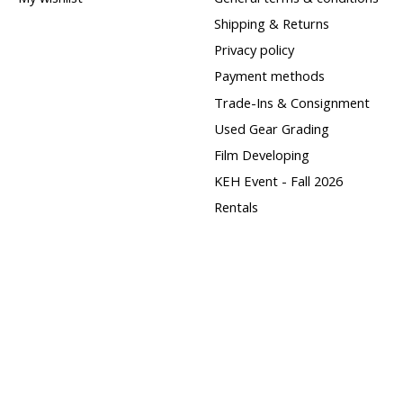
Shipping & Returns
Privacy policy
Payment methods
Trade-Ins & Consignment
Used Gear Grading
Film Developing
KEH Event - Fall 2026
Rentals