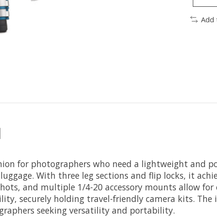
Add 
d
nion for photographers who need a lightweight and po
 luggage. With three leg sections and flip locks, it ach
 shots, and multiple 1/4-20 accessory mounts allow for
ity, securely holding travel-friendly camera kits. Th
graphers seeking versatility and portability.