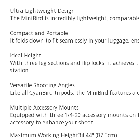
Ultra-Lightweight Design
The MiniBird is incredibly lightweight, comparable
Compact and Portable
It folds down to fit seamlessly in your luggage, e
Ideal Height
With three leg sections and flip locks, it achieves
station.
Versatile Shooting Angles
Like all CyanBird tripods, the MiniBird features a
Multiple Accessory Mounts
Equipped with three 1/4-20 accessory mounts on th
accessory to enhance your shoot.
Maximum Working Height34.44" (87.5cm)