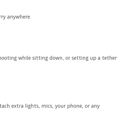
arry anywhere.
shooting while sitting down, or setting up a tether
ach extra lights, mics, your phone, or any