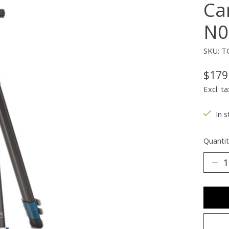
Ca
N0
SKU: T
$179
Excl. ta
In s
Quantit