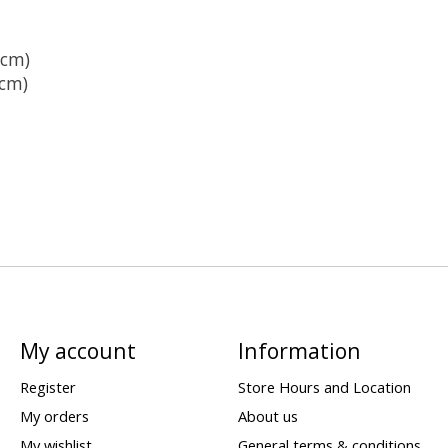
5cm)
cm)
My account
Information
Register
Store Hours and Location
My orders
About us
My wishlist
General terms & conditions