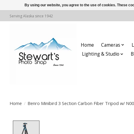
By using our website, you agree to the use of cookies. These c
Serving Alaska since 1942
Home
Cameras
L
Lighting & Studio
B
Home
/
Benro Minibird 3 Section Carbon Fiber Tripod w/ N0
Product image slideshow Items