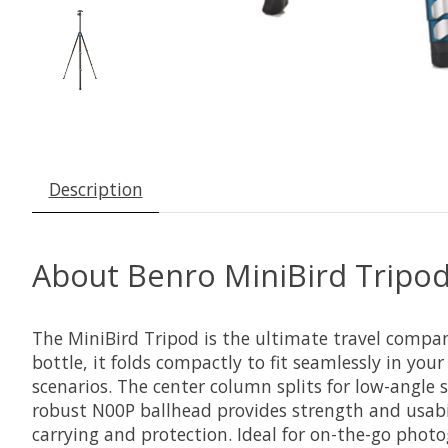
Description
About Benro MiniBird Tripo
The MiniBird Tripod is the ultimate travel compa
bottle, it folds compactly to fit seamlessly in your
scenarios. The center column splits for low-angle
robust N00P ballhead provides strength and usabil
carrying and protection. Ideal for on-the-go photo