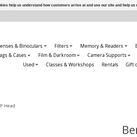
ookies help us understand how customers arrive at and use our site and help 
enses & Binoculars
Filters
Memory & Readers
ags & Cases
Film & Darkroom
Camera Supports
Used
Classes & Workshops
Rentals
Gift 
0P Head
Be