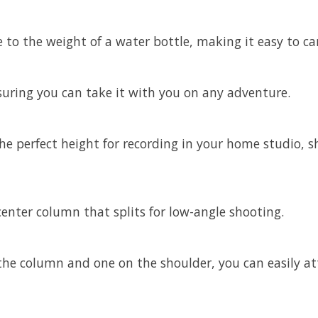
 to the weight of a water bottle, making it easy to c
nsuring you can take it with you on any adventure.
 the perfect height for recording in your home studio, 
 center column that splits for low-angle shooting.
e column and one on the shoulder, you can easily att