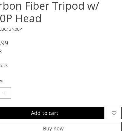
rbon Fiber Tripod w/
0P Head
CBC13N00P
.99
x
tock
y:
Add to cart
Buy now