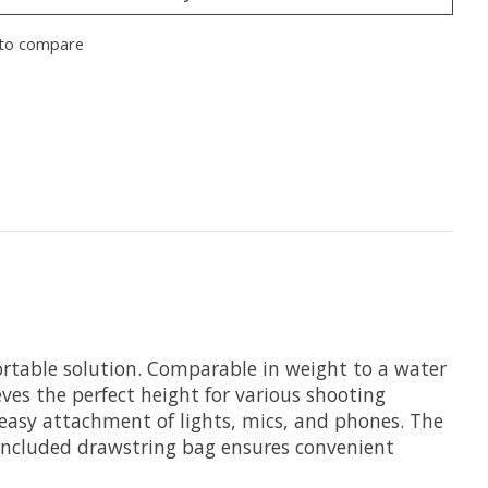
to compare
rtable solution. Comparable in weight to a water
ieves the perfect height for various shooting
 easy attachment of lights, mics, and phones. The
e included drawstring bag ensures convenient