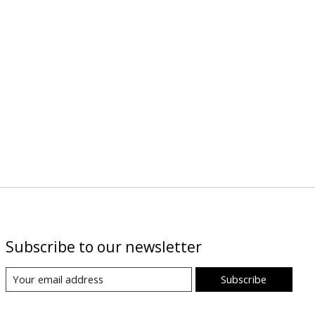
Subscribe to our newsletter
Subscribe