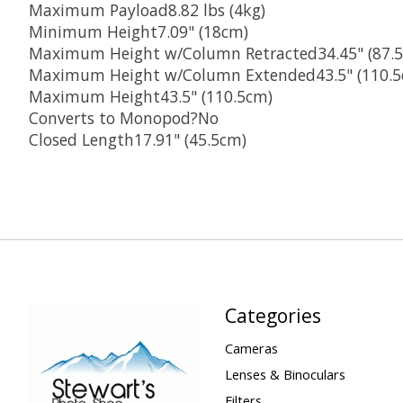
Maximum Payload8.82 lbs (4kg)
Minimum Height7.09" (18cm)
Maximum Height w/Column Retracted34.45" (87.
Maximum Height w/Column Extended43.5" (110.5
Maximum Height43.5" (110.5cm)
Converts to Monopod?No
Closed Length17.91" (45.5cm)
Categories
Cameras
Lenses & Binoculars
Filters