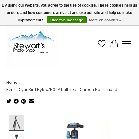
By using our website, you agree to the use of cookies. These cookies help us
understand how customers arrive at and use our site and help us make
Serving Alaska since 1942
improvements.
Hide this message
More on cookies »
Wish List
Cart
Home
/
Benro CyanBird Hyb w/N00P ball head Carbon Fiber Tripod
Product image slideshow Items