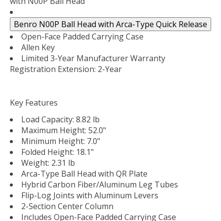
with N00P Ball Head
Benro N00P Ball Head with Arca-Type Quick Release
Open-Face Padded Carrying Case
Allen Key
Limited 3-Year Manufacturer Warranty
Registration Extension: 2-Year
Key Features
Load Capacity: 8.82 lb
Maximum Height: 52.0"
Minimum Height: 7.0"
Folded Height: 18.1"
Weight: 2.31 lb
Arca-Type Ball Head with QR Plate
Hybrid Carbon Fiber/Aluminum Leg Tubes
Flip-Log Joints with Aluminum Levers
2-Section Center Column
Includes Open-Face Padded Carrying Case