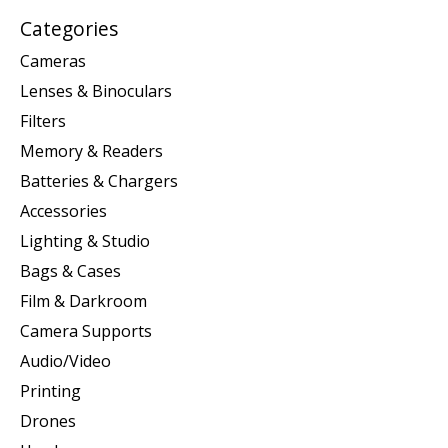
Categories
Cameras
Lenses & Binoculars
Filters
Memory & Readers
Batteries & Chargers
Accessories
Lighting & Studio
Bags & Cases
Film & Darkroom
Camera Supports
Audio/Video
Printing
Drones