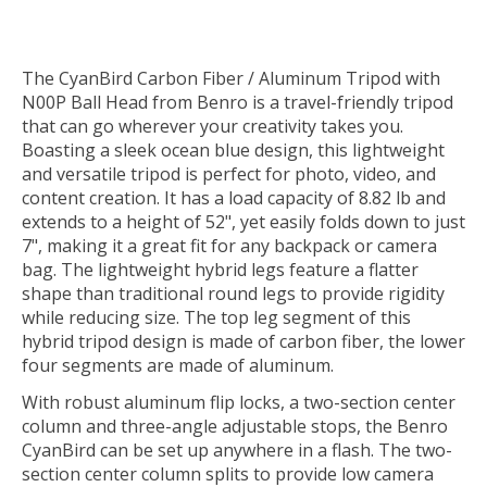
The
CyanBird Carbon Fiber / Aluminum Tripod with
N00P Ball Head
from
Benro
is a travel-friendly tripod
that can go wherever your creativity takes you.
Boasting a sleek ocean blue design, this lightweight
and versatile tripod is perfect for photo, video, and
content creation. It has a load capacity of 8.82 lb and
extends to a height of 52", yet easily folds down to just
7", making it a great fit for any backpack or camera
bag. The lightweight hybrid legs feature a flatter
shape than traditional round legs to provide rigidity
while reducing size. The top leg segment of this
hybrid tripod design is made of carbon fiber, the lower
four segments are made of aluminum.
With robust aluminum flip locks, a two-section center
column and three-angle adjustable stops, the Benro
CyanBird can be set up anywhere in a flash. The two-
section center column splits to provide low camera