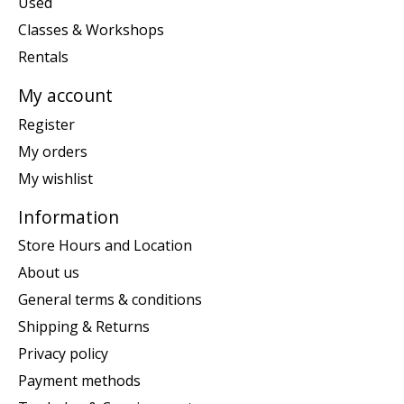
Used
Classes & Workshops
Rentals
My account
Register
My orders
My wishlist
Information
Store Hours and Location
About us
General terms & conditions
Shipping & Returns
Privacy policy
Payment methods