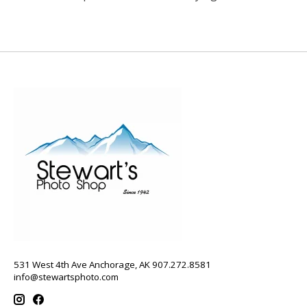
531 West 4th Ave Anchorage, AK 907.272.8581
info@stewartsphoto.com