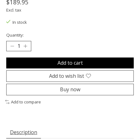
$189.95
Excl. tax
In stock
Quantity:
Add to cart
Add to wish list
Buy now
Add to compare
Description