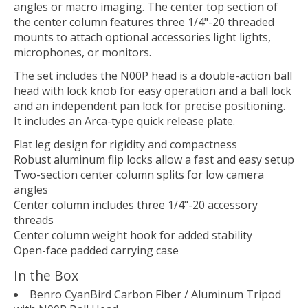
angles or macro imaging. The center top section of
the center column features three 1/4"-20 threaded
mounts to attach optional accessories light lights,
microphones, or monitors.
The set includes the N00P head is a double-action ball
head with lock knob for easy operation and a ball lock
and an independent pan lock for precise positioning.
It includes an Arca-type quick release plate.
Flat leg design for rigidity and compactness
Robust aluminum flip locks allow a fast and easy setup
Two-section center column splits for low camera
angles
Center column includes three 1/4"-20 accessory
threads
Center column weight hook for added stability
Open-face padded carrying case
In the Box
Benro CyanBird Carbon Fiber / Aluminum Tripod