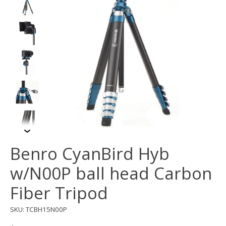
Benro CyanBird Hyb
w/N00P ball head Carbon
Fiber Tripod
SKU: TCBH15N00P