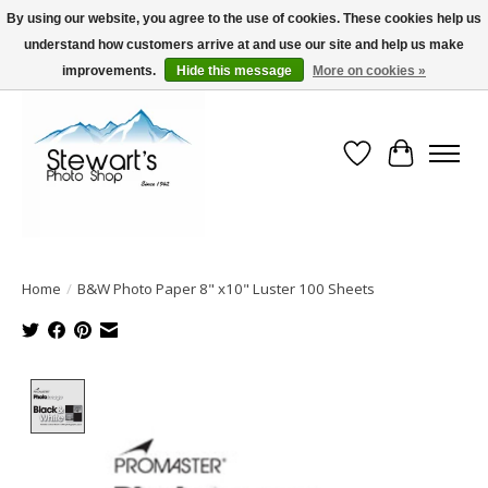
By using our website, you agree to the use of cookies. These cookies help us
understand how customers arrive at and use our site and help us make
Serving Alaska since 1942
improvements.
Hide this message
More on cookies »
Wish List
Cart
Home
/
B&W Photo Paper 8" x10" Luster 100 Sheets
Product image slideshow Items