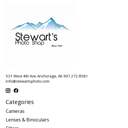
531 West 4th Ave Anchorage, AK 907.272.8581
info@stewartsphoto.com
Categories
Cameras
Lenses & Binoculars