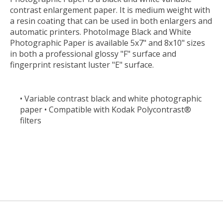
contrast enlargement paper. It is medium weight with
a resin coating that can be used in both enlargers and
automatic printers. PhotoImage Black and White
Photographic Paper is available 5x7" and 8x10" sizes
in both a professional glossy "F" surface and
fingerprint resistant luster "E" surface.
• Variable contrast black and white photographic
paper • Compatible with Kodak Polycontrast®
filters