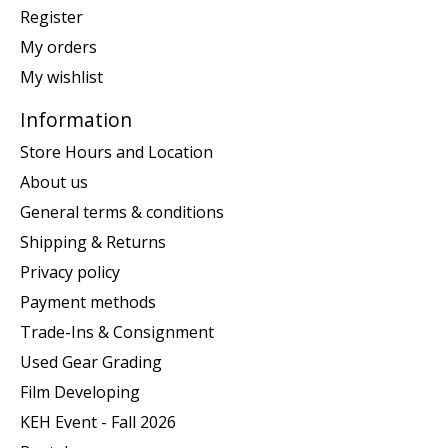
Register
My orders
My wishlist
Information
Store Hours and Location
About us
General terms & conditions
Shipping & Returns
Privacy policy
Payment methods
Trade-Ins & Consignment
Used Gear Grading
Film Developing
KEH Event - Fall 2026