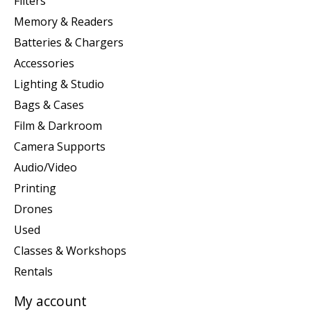
Filters
Memory & Readers
Batteries & Chargers
Accessories
Lighting & Studio
Bags & Cases
Film & Darkroom
Camera Supports
Audio/Video
Printing
Drones
Used
Classes & Workshops
Rentals
My account