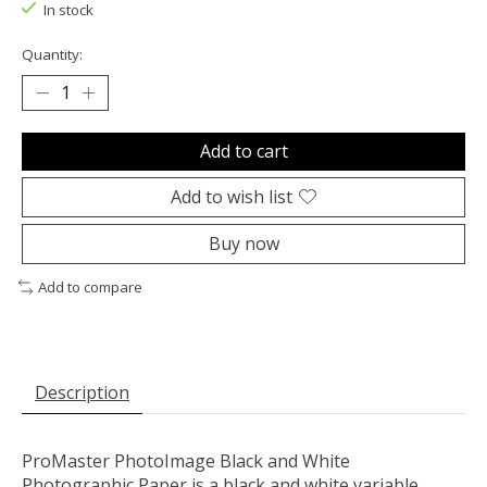
In stock
Quantity:
Add to cart
Add to wish list
Buy now
Add to compare
Description
ProMaster PhotoImage Black and White
Photographic Paper is a black and white variable