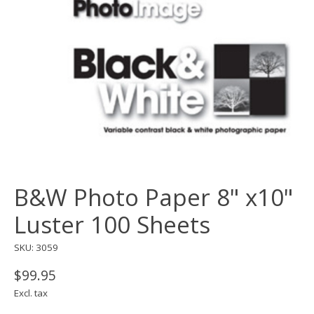
B&W Photo Paper 8" x10"
Luster 100 Sheets
SKU: 3059
$99.95
Excl. tax