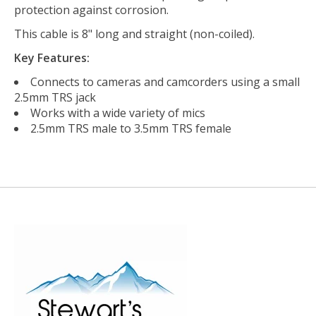
protection against corrosion.
This cable is 8" long and straight (non-coiled).
Key Features:
Connects to cameras and camcorders using a small
2.5mm TRS jack
Works with a wide variety of mics
2.5mm TRS male to 3.5mm TRS female