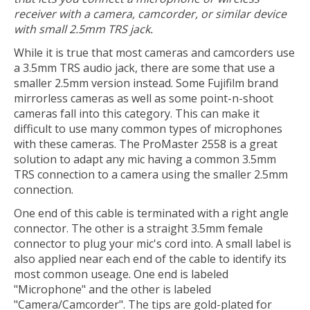
receiver with a camera, camcorder, or similar device
with small 2.5mm TRS jack.
While it is true that most cameras and camcorders use
a 3.5mm TRS audio jack, there are some that use a
smaller 2.5mm version instead. Some Fujifilm brand
mirrorless cameras as well as some point-n-shoot
cameras fall into this category. This can make it
difficult to use many common types of microphones
with these cameras. The ProMaster 2558 is a great
solution to adapt any mic having a common 3.5mm
TRS connection to a camera using the smaller 2.5mm
connection.
One end of this cable is terminated with a right angle
connector. The other is a straight 3.5mm female
connector to plug your mic's cord into. A small label is
also applied near each end of the cable to identify its
most common useage. One end is labeled
"Microphone" and the other is labeled
"Camera/Camcorder". The tips are gold-plated for