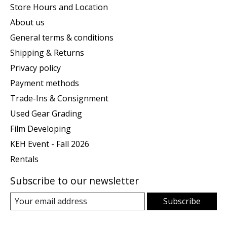
Store Hours and Location
About us
General terms & conditions
Shipping & Returns
Privacy policy
Payment methods
Trade-Ins & Consignment
Used Gear Grading
Film Developing
KEH Event - Fall 2026
Rentals
Subscribe to our newsletter
Subscribe