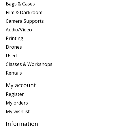
Bags & Cases
Film & Darkroom
Camera Supports
Audio/Video
Printing
Drones
Used
Classes & Workshops
Rentals
My account
Register
My orders
My wishlist
Information