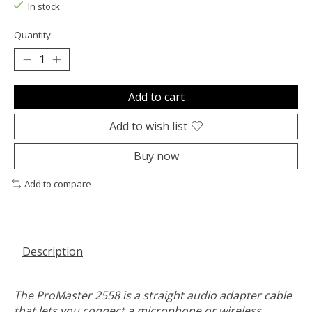
In stock
Quantity:
Add to cart
Add to wish list
Buy now
Add to compare
Description
The ProMaster 2558 is a straight audio adapter cable
that lets you connect a microphone or wireless