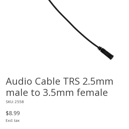
Audio Cable TRS 2.5mm
male to 3.5mm female
SKU: 2558
$8.99
Excl. tax