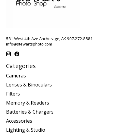
531 West 4th Ave Anchorage, AK 907.272.8581
info@stewartsphoto.com
Categories
Cameras
Lenses & Binoculars
Filters
Memory & Readers
Batteries & Chargers
Accessories
Lighting & Studio