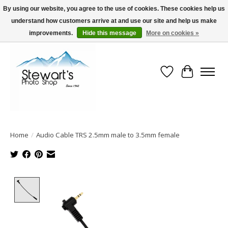
By using our website, you agree to the use of cookies. These cookies help us
understand how customers arrive at and use our site and help us make
Serving Alaska since 1942
improvements.
Hide this message
More on cookies »
Wish List
Cart
Home
/
Audio Cable TRS 2.5mm male to 3.5mm female
Product image slideshow Items