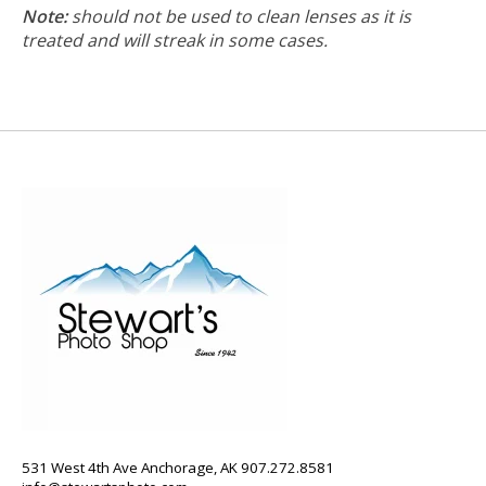
Note:
should not be used to clean lenses as it is
treated and will streak in some cases.
531 West 4th Ave Anchorage, AK 907.272.8581