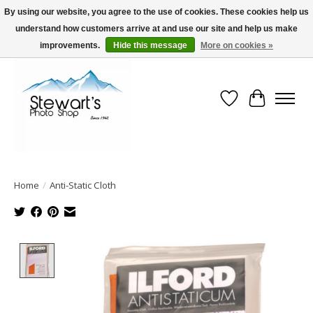
By using our website, you agree to the use of cookies. These cookies help us
understand how customers arrive at and use our site and help us make
Serving Alaska since 1942
improvements.
Hide this message
More on cookies »
Wish List
Cart
Home
/
Anti-Static Cloth
Product image slideshow Items