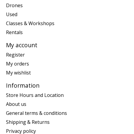
Drones
Used
Classes & Workshops
Rentals
My account
Register
My orders
My wishlist
Information
Store Hours and Location
About us
General terms & conditions
Shipping & Returns
Privacy policy