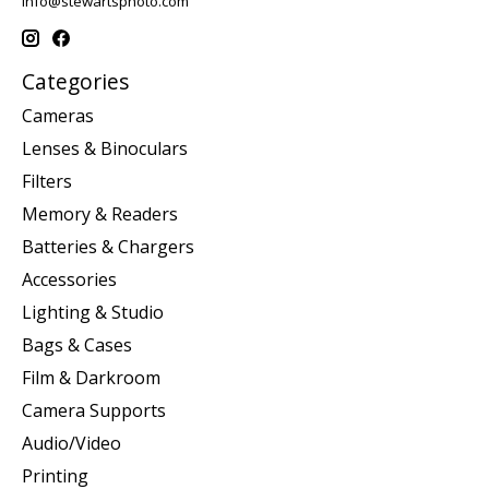
info@stewartsphoto.com
Categories
Cameras
Lenses & Binoculars
Filters
Memory & Readers
Batteries & Chargers
Accessories
Lighting & Studio
Bags & Cases
Film & Darkroom
Camera Supports
Audio/Video
Printing