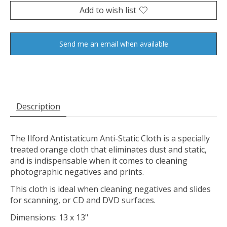
Add to wish list
Send me an email when available
Description
The
Ilford Antistaticum Anti-Static Cloth
is a specially
treated orange cloth that eliminates dust and static,
and is indispensable when it comes to cleaning
photographic negatives and prints.
This cloth is ideal when cleaning negatives and slides
for scanning, or CD and DVD surfaces.
Dimensions: 13 x 13"