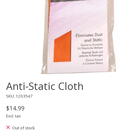
Anti-Static Cloth
SKU: 1203547
$14.99
Excl. tax
Out of stock