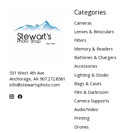
Categories
Cameras
Lenses & Binoculars
Filters
Memory & Readers
Batteries & Chargers
Accessories
531 West 4th Ave
Lighting & Studio
Anchorage, AK 907.272.8581
Bags & Cases
info@stewartsphoto.com
Film & Darkroom
Camera Supports
Audio/Video
Printing
Drones