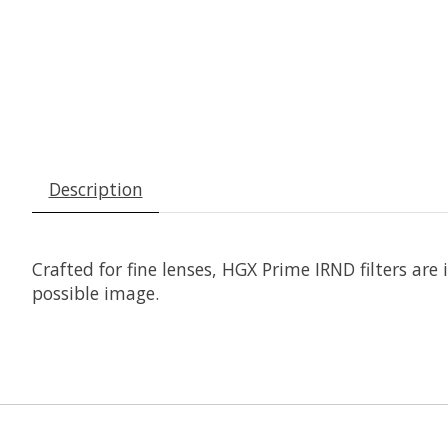
Description
Crafted for fine lenses, HGX Prime IRND filters are
possible image.