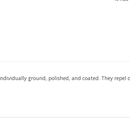
 individually ground, polished, and coated. They repel 