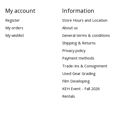
My account
Information
Register
Store Hours and Location
My orders
About us
My wishlist
General terms & conditions
Shipping & Returns
Privacy policy
Payment methods
Trade-Ins & Consignment
Used Gear Grading
Film Developing
KEH Event - Fall 2026
Rentals