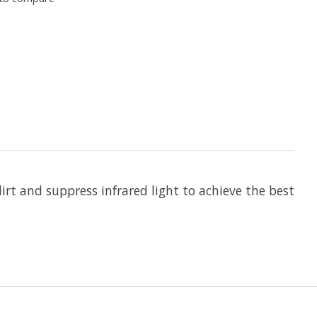
dirt and suppress infrared light to achieve the best