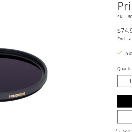
Pr
SKU: 6
$74.
Excl. ta
In s
Quantit
Add 