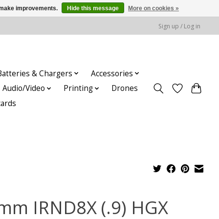
us make improvements.
Hide this message
More on cookies »
Sign up / Log in
Batteries & Chargers
Accessories
Audio/Video
Printing
Drones
cards
mm IRND8X (.9) HGX