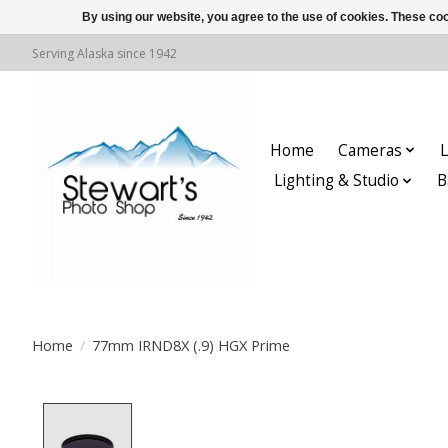
By using our website, you agree to the use of cookies. These c
Serving Alaska since 1942
Home
Cameras
L
Lighting & Studio
B
Home
/
77mm IRND8X (.9) HGX Prime
Product image slideshow Items