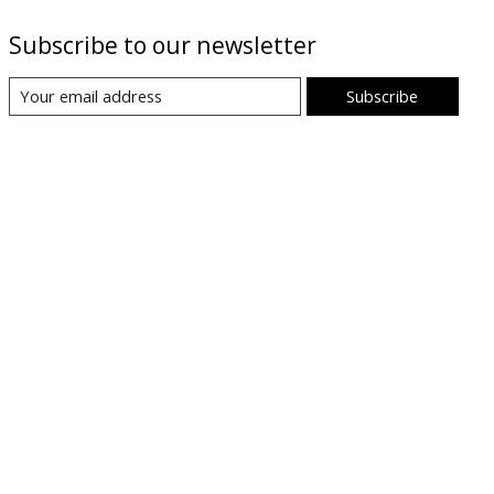
Subscribe to our newsletter
Subscribe