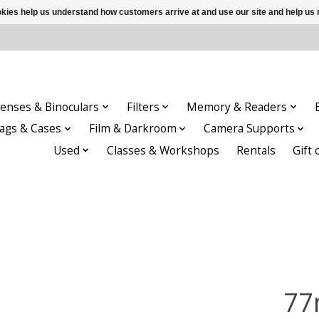
ookies help us understand how customers arrive at and use our site and help 
enses & Binoculars
Filters
Memory & Readers
ags & Cases
Film & Darkroom
Camera Supports
Used
Classes & Workshops
Rentals
Gift 
77