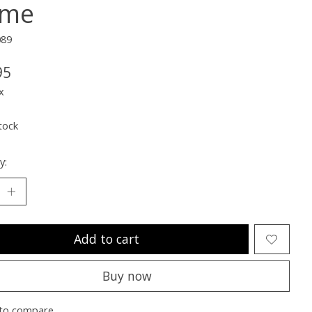
ime
089
95
x
tock
y:
Add to cart
Buy now
to compare