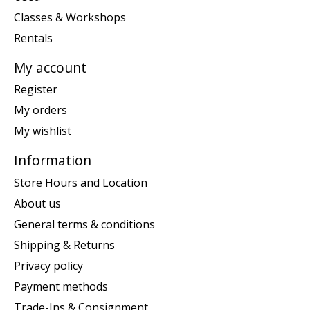
Classes & Workshops
Rentals
My account
Register
My orders
My wishlist
Information
Store Hours and Location
About us
General terms & conditions
Shipping & Returns
Privacy policy
Payment methods
Trade-Ins & Consignment