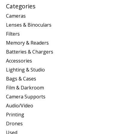
Categories
Cameras
Lenses & Binoculars
Filters
Memory & Readers
Batteries & Chargers
Accessories
Lighting & Studio
Bags & Cases
Film & Darkroom
Camera Supports
Audio/Video
Printing
Drones
Used