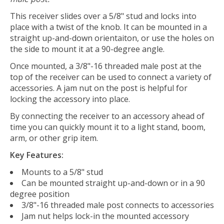
This receiver slides over a 5/8" stud and locks into
place with a twist of the knob. It can be mounted in a
straight up-and-down orientaiton, or use the holes on
the side to mount it at a 90-degree angle.
Once mounted, a 3/8"-16 threaded male post at the
top of the receiver can be used to connect a variety of
accessories. A jam nut on the post is helpful for
locking the accessory into place.
By connecting the receiver to an accessory ahead of
time you can quickly mount it to a light stand, boom,
arm, or other grip item.
Key Features:
Mounts to a 5/8" stud
Can be mounted straight up-and-down or in a 90
degree position
3/8"-16 threaded male post connects to accessories
Jam nut helps lock-in the mounted accessory