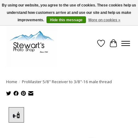
By using our website, you agree to the use of cookies. These cookies help us
understand how customers arrive at and use our site and help us make
Serving Alaska since 1942
improvements.
Hide this message
More on cookies »
Wish List
Cart
Home
/
ProMaster 5/8" Receiver to 3/8"-16 male thread
Product image slideshow Items