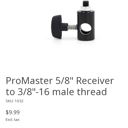
ProMaster 5/8" Receiver
to 3/8"-16 male thread
SKU: 1032
$9.99
Excl. tax