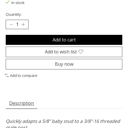
In stock
Quantity:
Add to cart
Add to wish list
Buy now
Add to compare
Description
Quickly adapts a 5/8" baby stud to a 3/8"-16 threaded
male post.