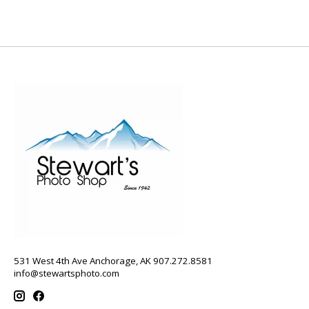
531 West 4th Ave Anchorage, AK 907.272.8581
info@stewartsphoto.com